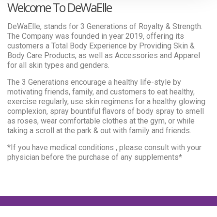
Welcome To DeWaElle
DeWaElle, stands for 3 Generations of Royalty & Strength.
The Company was founded in year 2019, offering its
customers a Total Body Experience by Providing Skin &
Body Care Products, as well as Accessories and Apparel
for all skin types and genders.
The 3 Generations encourage a healthy life-style by
motivating friends, family, and customers to eat healthy,
exercise regularly, use skin regimens for a healthy glowing
complexion, spray bountiful flavors of body spray to smell
as roses, wear comfortable clothes at the gym, or while
taking a scroll at the park & out with family and friends.
*If you have medical conditions , please consult with your
physician before the purchase of any supplements*