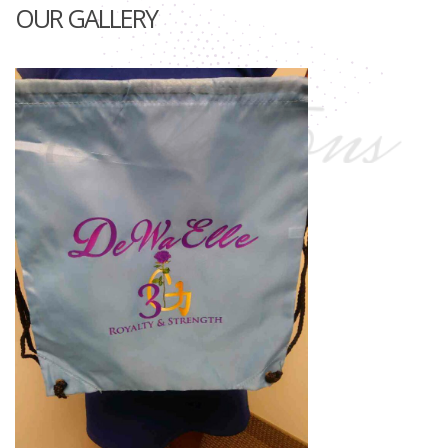
OUR GALLERY