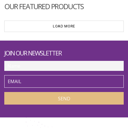
OUR FEATURED PRODUCTS
LOAD MORE
JOIN OUR NEWSLETTER