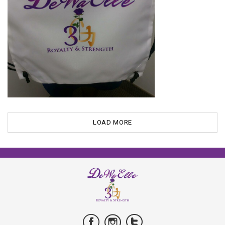
LOAD MORE