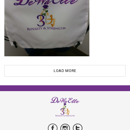
LOAD MORE