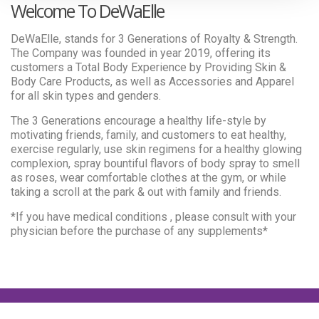
Welcome To DeWaElle
DeWaElle, stands for 3 Generations of Royalty & Strength.
The Company was founded in year 2019, offering its
customers a Total Body Experience by Providing Skin &
Body Care Products, as well as Accessories and Apparel
for all skin types and genders.
The 3 Generations encourage a healthy life-style by
motivating friends, family, and customers to eat healthy,
exercise regularly, use skin regimens for a healthy glowing
complexion, spray bountiful flavors of body spray to smell
as roses, wear comfortable clothes at the gym, or while
taking a scroll at the park & out with family and friends.
*If you have medical conditions , please consult with your
physician before the purchase of any supplements*