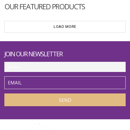
OUR FEATURED PRODUCTS
LOAD MORE
JOIN OUR NEWSLETTER