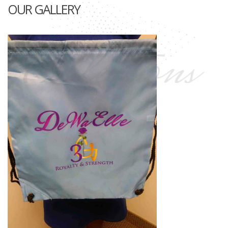
OUR GALLERY