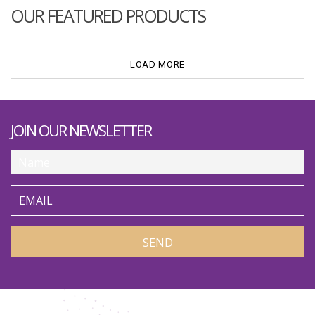
OUR FEATURED PRODUCTS
LOAD MORE
JOIN OUR NEWSLETTER