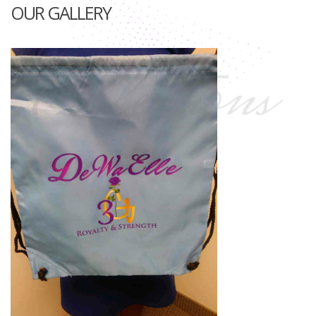
OUR GALLERY