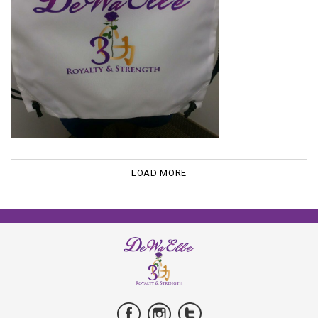
LOAD MORE