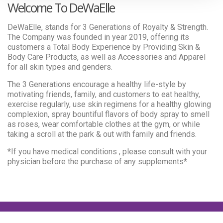
Welcome To DeWaElle
DeWaElle, stands for 3 Generations of Royalty & Strength.
The Company was founded in year 2019, offering its
customers a Total Body Experience by Providing Skin &
Body Care Products, as well as Accessories and Apparel
for all skin types and genders.
The 3 Generations encourage a healthy life-style by
motivating friends, family, and customers to eat healthy,
exercise regularly, use skin regimens for a healthy glowing
complexion, spray bountiful flavors of body spray to smell
as roses, wear comfortable clothes at the gym, or while
taking a scroll at the park & out with family and friends.
*If you have medical conditions , please consult with your
physician before the purchase of any supplements*